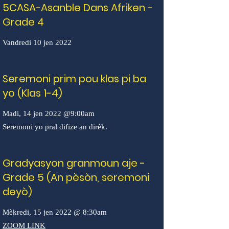
5CASA-Asanble Dans Afriken -
Grade 4
Vandredi 10 jen 2022
Seremoni prim pou klas pi ba
yo (Klas 1-4)
Madi, 14 jen 2022 @9:00am
Seremoni yo pral difize an dirèk.
Gradyasyon granmoun aje -
Grade 5 (An pèsòn, seremoni
deyò)
Mèkredi, 15 jen 2022 @ 8:30am
ZOOM LINK