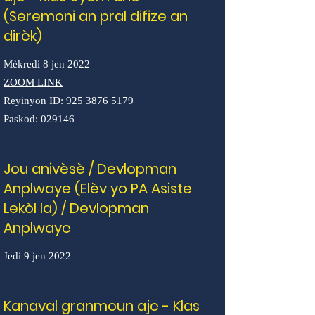
(Seremoni an pral difize an
dirèk)
Mèkredi 8 jen 2022
ZOOM LINK
Reyinyon ID:
925 3876 5179
Paskod: 029146
Jou anivèsè / Devlopman
Anplwaye (Elèv yo PA Asiste
Lekòl la) / Devlopman
Anplwaye
Jedi 9 jen 2022
Kanaval granmoun aje - Klas