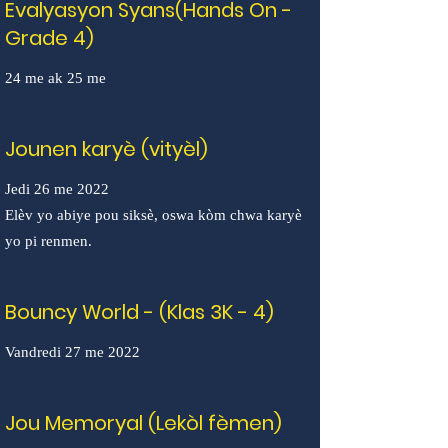
Evalyasyon Syans(Hands On -
Grade 4)
24 me ak 25 me
Jounen karyè (vityèl)
Jedi 26 me 2022
Elèv yo abiye pou siksè, oswa kòm chwa karyè
yo pi renmen.
Bouncy World - (Klas 3K - 4)
Vandredi 27 me 2022
Jou Memoryal (Lekòl fèmen)