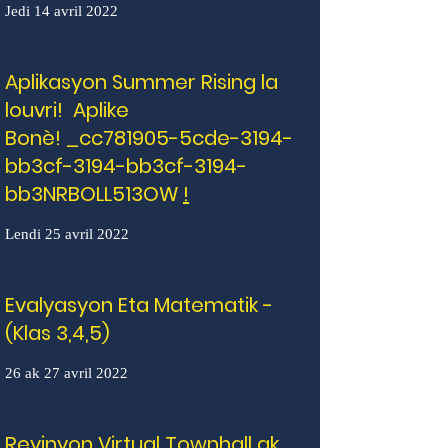
Jedi 14 avril 2022
Aplikasyon Summer Rising la
louvri! Aplike
Bonè! _cc781905-5cde-3194-
bb3cf-3194-bb3cf-3194-
bb3NRBOLL513OW
!
Lendi 25 avril 2022
Evalyasyon Eta Matematik -
(Klas 3,4,5)
26 ak 27 avril 2022
Reyinyon Virtual Townhall ak