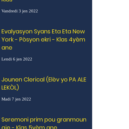
Vandredi 3 jen 2022
Evalyasyon Syans Eta Eta New
York - Pòsyon ekri - Klas 4yèm
ane
Lendi 6 jen 2022
Jounen Clerical (Elèv yo PA ALE
LEKÒL)
Madi 7 jen 2022
Seremoni prim pou granmoun
aje - Klas 5yèm ane