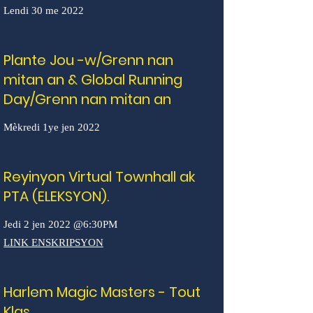
Lendi 30 me 2022
Plante Jou -w/Grenn nan
mitan an & Global Running
Day/Grenn nan mitan an
Mèkredi 1ye jen 2022
Reyinyon Virtual Townhall ak
PTA (ELEKSYON).
Jedi 2 jen 2022 @6:30PM
LINK ENSKRIPSYON
Harlem Magic Masters - Tout
Klas