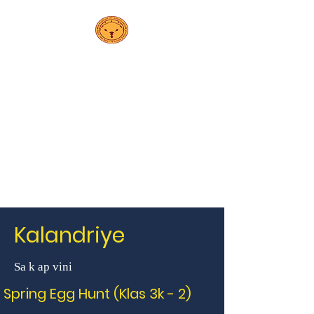
PS 208K
Elsa
Ebeling School
Kalandriye
Sa k ap vini
Spring Egg Hunt (Klas 3k - 2)