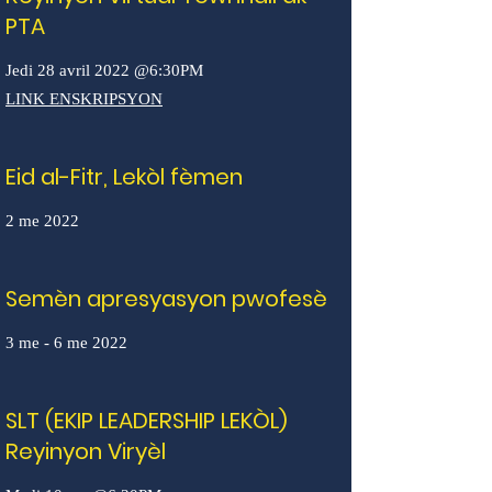
PTA
Jedi 28 avril 2022 @6:30PM
LINK ENSKRIPSYON
Eid al-Fitr, Lekòl fèmen
2 me 2022
Semèn apresyasyon pwofesè
3 me - 6 me 2022
SLT (EKIP LEADERSHIP LEKÒL)
Reyinyon Viryèl