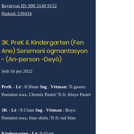
Reyinyon ID:
990 3140 9152
Paskod: 539434
3K, PreK & Kindergarten (Fen
Ane) Seremoni ogmantasyon
- (An-person -Deyò)
Jedi 16 jen 2022
PreK
-
Lè
: 8:30am
Sug
.
Vètman:
Ti gason:
Pantalon nwa, Chemiz Pastel/ Ti fi: Abiye Pastel
3K
-
Lè
: 9:15am
Sug
.
Vètman
: Boys:
Pantalon nwa, blan shirts /Ti fi: rad blan
Kindergarten
-
Lè:
9:45am