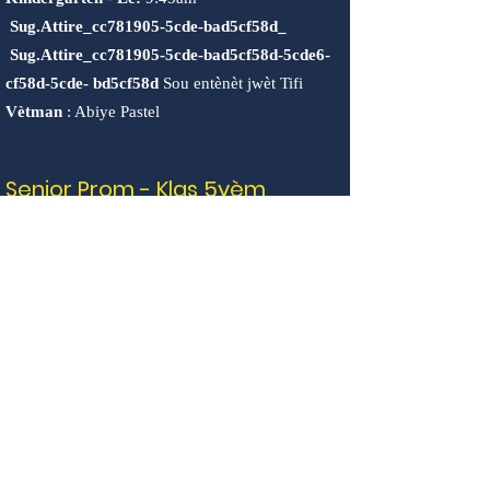
Sug.Attire_cc781905-5cde-bad5cf58d_
Sug.Attire_cc781905-5cde-bad5cf58d-5cde6-
cf58d-5cde-
bd5cf58d
Sou entènèt jwèt Tifi
Vètman
: Abiye Pastel
Senior Prom - Klas 5yèm
Jedi, 16 jen 2022 @4pm-6:30pm
Remak: P ap gen PWOGRAM APRÈLEKLÒL
NAN SESYON.
Dènye Cub Scouts Sesyon
Dènye jounen mache
"SeedsInTheMiddle".
Vandredi, 17 jen 2022 (2:30pm-4:30pm)