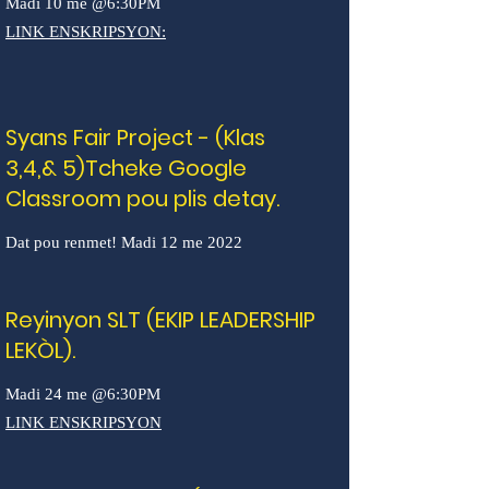
Madi 10 me @6:30PM
LINK ENSKRIPSYON:
Syans Fair Project - (Klas
3,4,& 5)Tcheke Google
Classroom pou plis detay.
Dat pou renmet! Madi 12 me 2022
Reyinyon SLT (EKIP LEADERSHIP
LEKÒL).
Madi 24 me @6:30PM
LINK ENSKRIPSYON