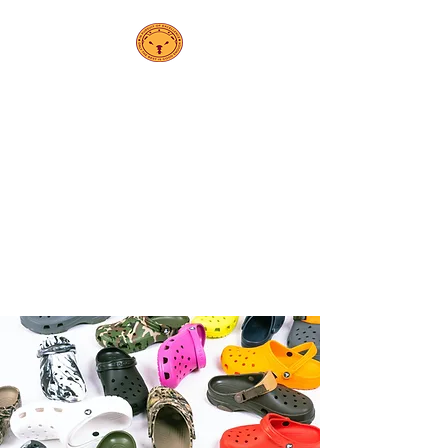
PS 208K
Elsa
Ebeling School