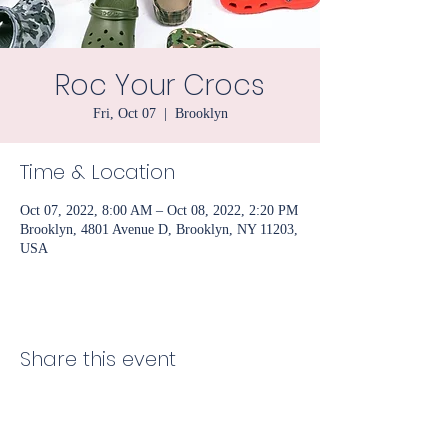
Roc Your Crocs
Fri, Oct 07
  |  
Brooklyn
Time & Location
Oct 07, 2022, 8:00 AM – Oct 08, 2022, 2:20 PM
Brooklyn, 4801 Avenue D, Brooklyn, NY 11203,
USA
Share this event