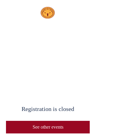
PS208
Elsa Ebeling
School
Registration is closed
See other events