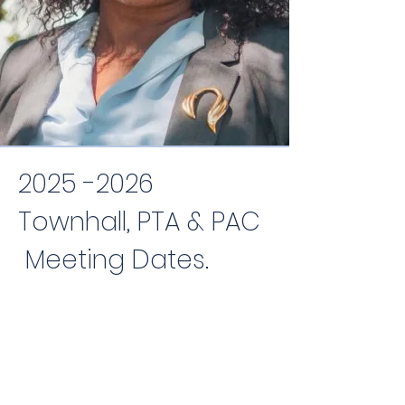
2025 -2026
Townhall, PTA & PAC
Meeting Dates.