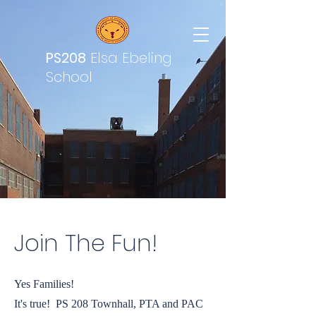
PS208
Elsa Ebeling
School
Join The Fun!
Yes Families!
It's true! PS 208 Townhall, PTA and PAC