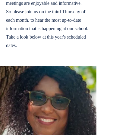
meetings are enjoyable and informative.
So please join us on the third Thursday of
each month, to hear the most up-to-date
information that is happening at our school.
Take a look below at this year's scheduled
dates.