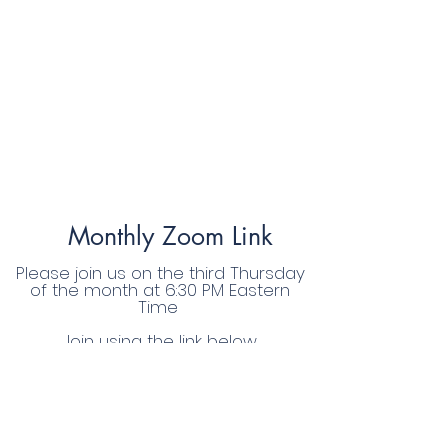
Monthly Zoom Link
Please join us on the third Thursday
of the month at 6:30 PM Eastern
Time
Join using the link below