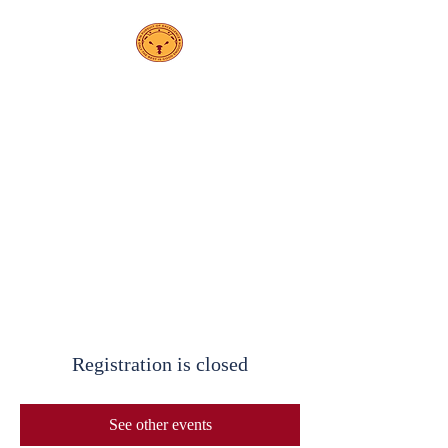
PS208
Elsa Ebeling
School
Registration is closed
See other events