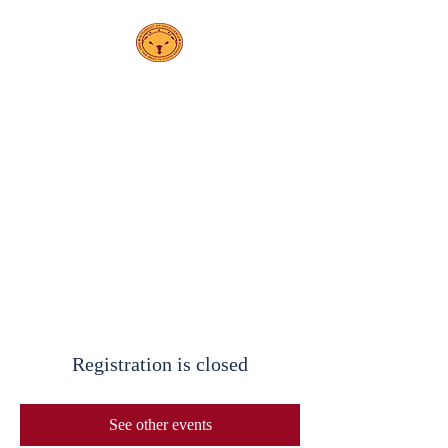
PS208
Elsa Ebeling
School
Registration is closed
See other events