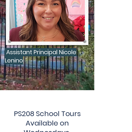
Assistant Principal Nicole
Lenino
PS208 School Tours
Available on