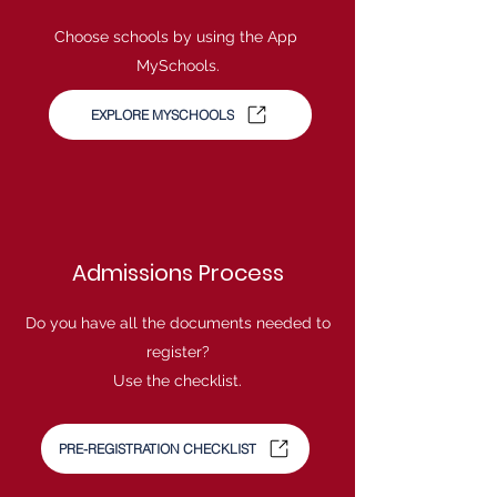
Choose schools by using the App
MySchools.
EXPLORE MYSCHOOLS
Admissions Process
Do you have all the documents needed to
register?
Use the checklist.
PRE-REGISTRATION CHECKLIST