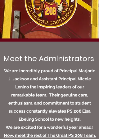
Meet the Administrators
We are incredibly proud of Principal Marjorie
J. Jackson and Assistant Principal Nicole
Lenino the inspiring leaders of our
remarkable team. Their genuine care,
enthusiasm, and commitment to student
success constantly elevates PS 208 Elsa
Ebeling School to new heights.
We are excited for a wonderful year ahead!
Now, meet the rest of The Great PS 208 Team.