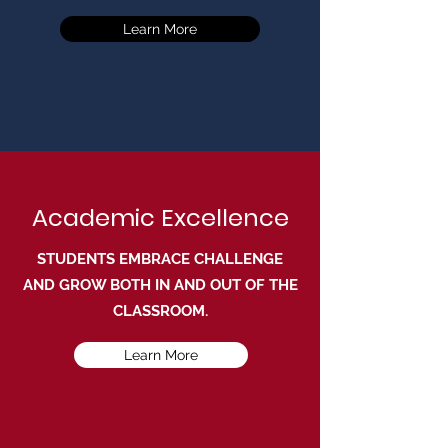
Learn More
Academic Excellence
STUDENTS EMBRACE CHALLENGE
AND GROW BOTH IN AND OUT OF THE
CLASSROOM.
Learn More