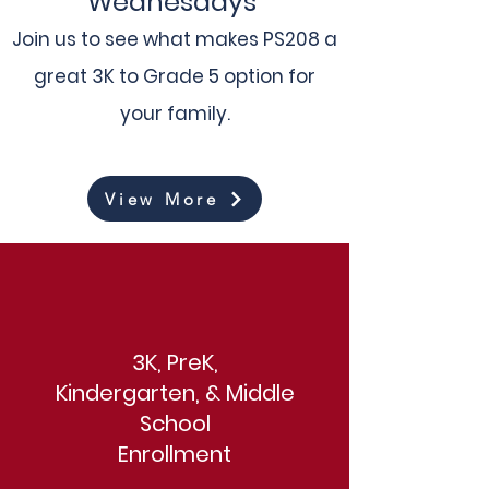
Wednesdays
Join us to see what makes PS208 a
great 3K to Grade 5 option for
your family.
View More
3K, PreK,
Kindergarten, & Middle
School
Enrollment