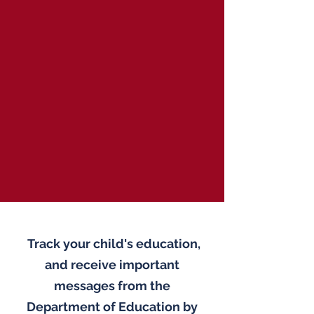
Track your child's education,
and receive important
messages from the
Department of Education by