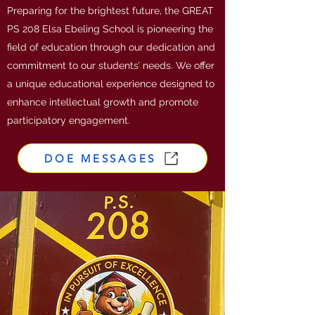
Preparing for the brightest future, the GREAT
PS 208 Elsa Ebeling School is pioneering the
field of education through our dedication and
commitment to our students’ needs. We offer
a unique educational experience designed to
enhance intellectual growth and promote
participatory engagement.
DOE MESSAGES