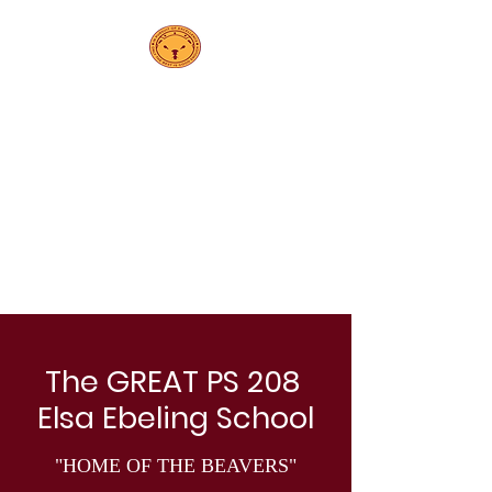
PS208
Elsa Ebeling
School
The GREAT PS 208
Elsa Ebeling School
"HOME OF THE BEAVERS"