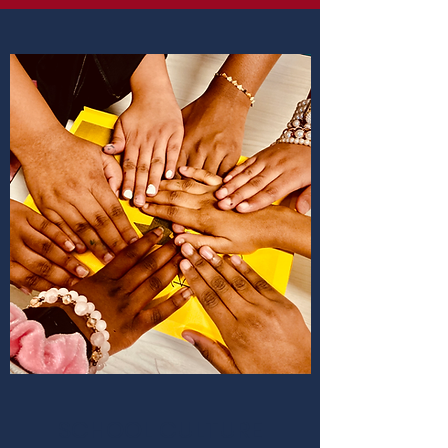
SCHOOL CULTURE