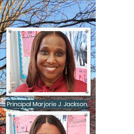
Principal Marjorie J. Jackson