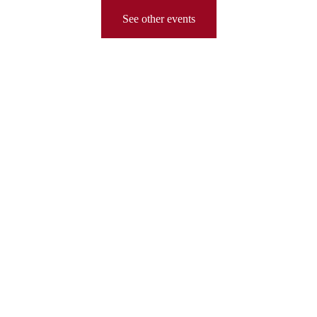
See other events
PS 208K
Escuela Elsa Ebeling
chudlin@schools.nyc.gov