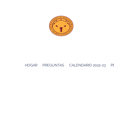
PS 208
Ebeling
HOGAR
PREGUNTAS
CALENDARIO 2022-23
P