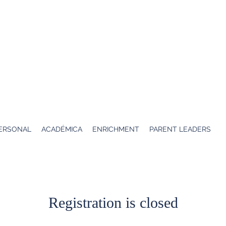
K
Escuela Elsa
ERSONAL
ACADÉMICA
ENRICHMENT
PARENT LEADERS
Registration is closed