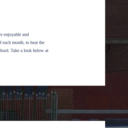
!
e enjoyable and
f each month, to hear the
chool. Take a look below at