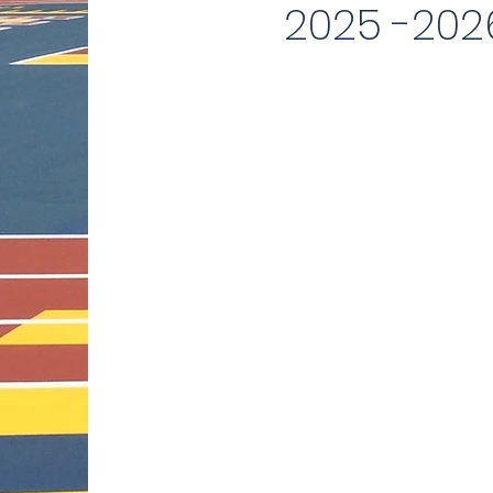
2025 -202