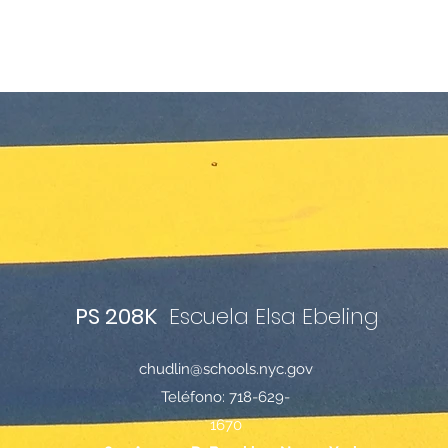
PS 208K
Escuela Elsa Ebeling
chudlin@schools.nyc.gov
Teléfono: 718-629-
1670