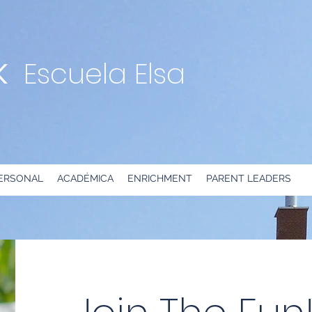
K
Escuela Elsa
ERSONAL
ACADÉMICA
ENRICHMENT
PARENT LEADERS