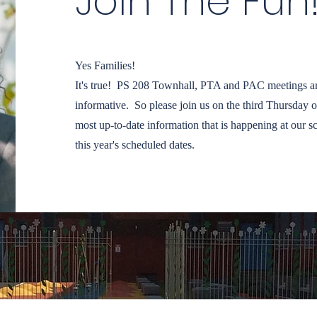
Join The Fun
Yes Families!
It's true! PS 208 Townhall, PTA and PAC meetings ar
informative. So please join us on the third Thursday o
most up-to-date information that is happening at our s
this year's scheduled dates.