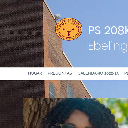
PS 208
Ebeling
HOGAR
PREGUNTAS
CALENDARIO 2022-23
P