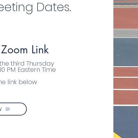
eting Dates.
 Zoom Link
 the third Thursday
:30 PM Eastern Time
he link below
W