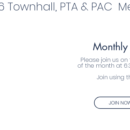
6 Townhall, PTA & PAC Me
Monthly
Please join us on
of the month at 6
Join using t
JOIN NO