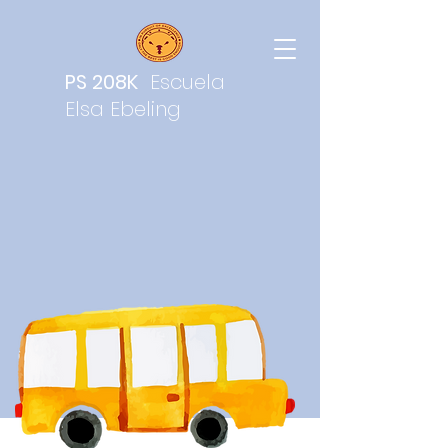
PS 208K
Escuela
Elsa Ebeling