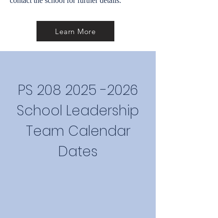
contact the school for further details.
Learn More
PS
208 2025 -2026
School Leadership
Team Calendar
Dates