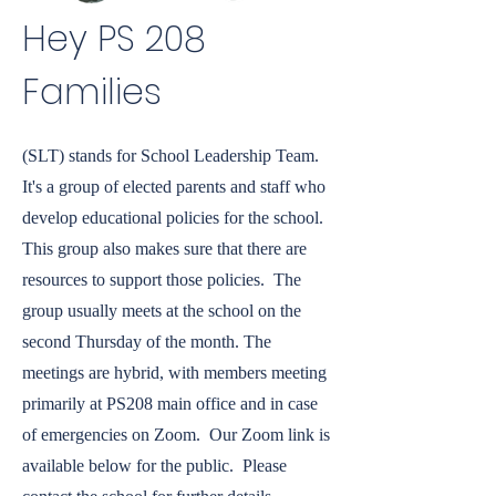
Hey PS 208
Families
(SLT) stands for School Leadership Team.
It's a group of elected parents and staff who
develop educational policies for the school.
This group also makes sure that there are
resources to support those policies. The
group usually meets at the school on the
second Thursday of the month. The
meetings are hybrid, with members meeting
primarily at PS208 main office and in case
of emergencies on Zoom. Our Zoom link is
available below for the public. Please