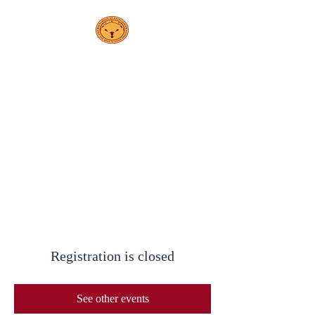
PS 208K
Escuela
Elsa Ebeling
Registration is closed
See other events