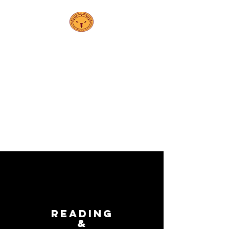
PS 208K
مدرسة إلسا
إبيلينج
Reading
&