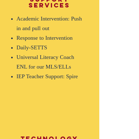
services
Academic Intervention: Push
in and pull out
Response to Intervention
Daily-SETTS
Universal Literacy Coach
ENL for our MLS/ELLs
IEP Teacher Support: Spire
Technology