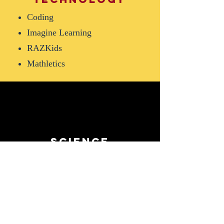
Coding
Imagine Learning
RAZKids
Mathletics
science
Amplifies
Hands-on experimentation
STEM
Thematic inquiry activities
and projects