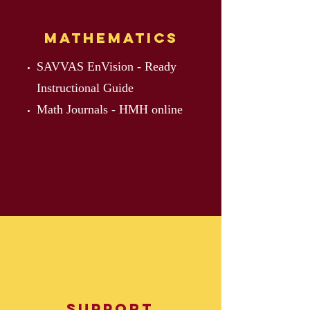
Mathematics
SAVVAS EnVision - Ready
Instructional Guide
Math Journals - HMH online
Support