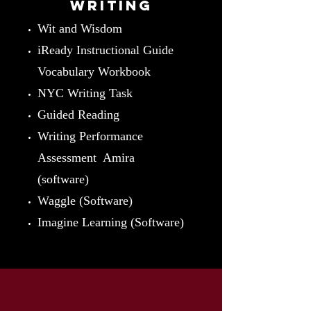
writing
Wit and Wisdom
iReady Instructional Guide
Vocabulary Workbook
NYC Writing Task
Guided Reading
Writing Performance
Assessment Amira
(software)
Waggle (Software)
Imagine Learning (Software)